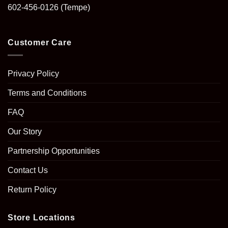
602-456-0126
(Tempe)
Customer Care
Privacy Policy
Terms and Conditions
FAQ
Our Story
Partnership Opportunities
Contact Us
Return Policy
Store Locations