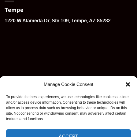
Tempe
1220 W Alameda Dr, Ste 109, Tempe, AZ 85282
Manage Cookie Consent
To provide the best experiences, we use technologies like cookies to store
and/or access device information. Consenting to these technologies will
allow us to process data such as browsing behavior or unique IDs on this
site. Not consenting or withdrawing consent, may adversely affect certain
features and functions.
ACCEPT