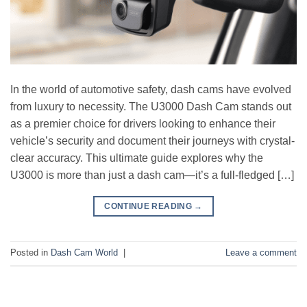
In the world of automotive safety, dash cams have evolved
from luxury to necessity. The U3000 Dash Cam stands out
as a premier choice for drivers looking to enhance their
vehicle’s security and document their journeys with crystal-
clear accuracy. This ultimate guide explores why the
U3000 is more than just a dash cam—it’s a full-fledged […]
CONTINUE READING
→
Posted in
Dash Cam World
|
Leave a comment