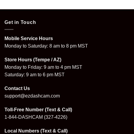
Get in Touch
Mobile Service Hours
Monday to Saturday: 8 am to 8 pm MST
Store Hours (Tempe / AZ)
Monday to Friday: 9 am to 4 pm MST
Saturday: 9 am to 6 pm MST
Contact Us
support@ezdashcam.com
Toll-Free Number (Text & Call)
1-844-DASHCAM
(327-4226)
Local Numbers (Text & Call)