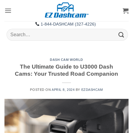
Skip
to
content
1-844-DASHCAM (327-4226)
Search
for:
DASH CAM WORLD
The Ultimate Guide to U3000 Dash
Cams: Your Trusted Road Companion
POSTED ON
APRIL 8, 2024
BY
EZDASHCAM