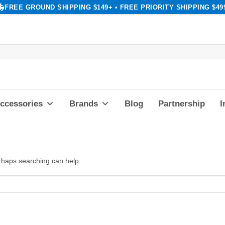
FREE GROUND SHIPPING $149+ • FREE PRIORITY SHIPPING $49
ccessories
Brands
Blog
Partnership
I
erhaps searching can help.