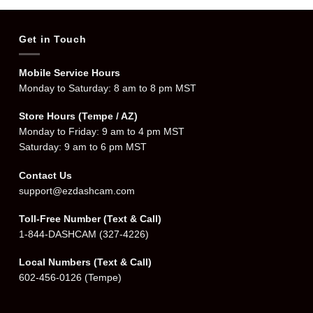
Get in Touch
Mobile Service Hours
Monday to Saturday: 8 am to 8 pm MST
Store Hours (Tempe / AZ)
Monday to Friday: 9 am to 4 pm MST
Saturday: 9 am to 6 pm MST
Contact Us
support@ezdashcam.com
Toll-Free Number (Text & Call)
1-844-DASHCAM
(327-4226)
Local Numbers (Text & Call)
602-456-0126
(Tempe)