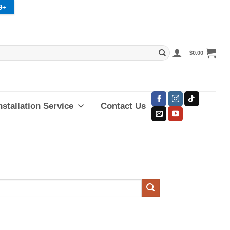
9+
$
0.00
nstallation Service
Contact Us