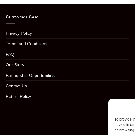
Customer Care
Privacy Policy
Terms and Conditions
FAQ
Our Story
Partnership Opportunities
Contact Us
Return Policy
To provide t
device infor
as browsing 