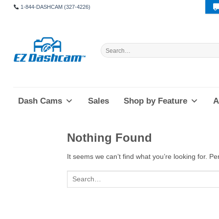
Skip
1-844-DASHCAM (327-4226)
to
content
Search
for:
Dash Cams
Sales
Shop by Feature
A
Nothing Found
It seems we can’t find what you’re looking for. P