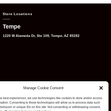
Store Locations
Tempe
1220 W Alameda Dr, Ste 109, Tempe, AZ 85282
Manage Cookie Consent
he best experiences, we use technologies like cookies to store and/or access
mation. Consenting to these technologies will allow us to process data such
behavior or unique IDs on this site. Not consenting or withdrawing consent,