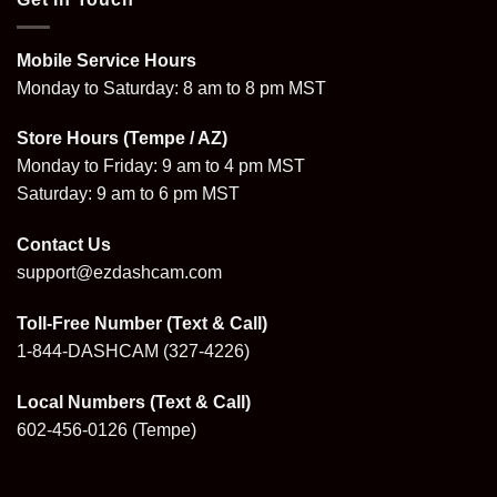
Mobile Service Hours
Monday to Saturday: 8 am to 8 pm MST
Store Hours (Tempe / AZ)
Monday to Friday: 9 am to 4 pm MST
Saturday: 9 am to 6 pm MST
Contact Us
support@ezdashcam.com
Toll-Free Number (Text & Call)
1-844-DASHCAM
(327-4226)
Local Numbers (Text & Call)
602-456-0126
(Tempe)