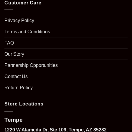
Customer Care
Privacy Policy
Terms and Conditions
FAQ
Our Story
Partnership Opportunities
Contact Us
Return Policy
Store Locations
Tempe
1220 W Alameda Dr, Ste 109, Tempe, AZ 85282