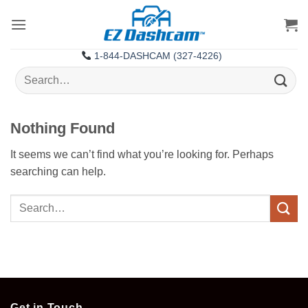
Skip
to
content
1-844-DASHCAM (327-4226)
Search
for:
Nothing Found
It seems we can’t find what you’re looking for. Perhaps
searching can help.
Get in Touch