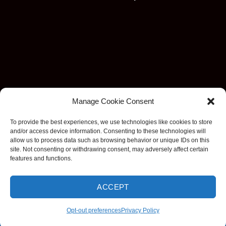
Manage Cookie Consent
To provide the best experiences, we use technologies like cookies to store
and/or access device information. Consenting to these technologies will
allow us to process data such as browsing behavior or unique IDs on this
site. Not consenting or withdrawing consent, may adversely affect certain
features and functions.
ACCEPT
Visa
MasterCard
Stripe
American
Discover
Apple
Goog
Express
Pay
Pay
Opt-out preferences
Privacy Policy
Copyright 2026 ©
EzDashcam. All rights reserved.