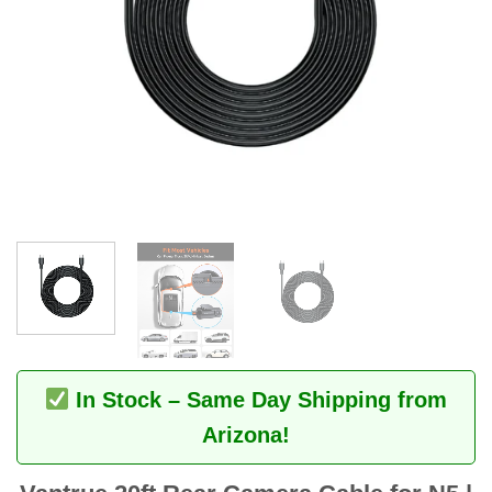
In Stock – Same Day Shipping from
Arizona!