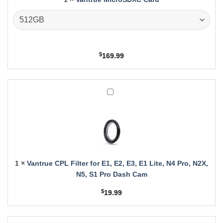
$
169.99
Vantrue
CPL
Filter
for
E1,
E2,
E3,
E1
1
×
Vantrue CPL Filter for E1, E2, E3, E1 Lite, N4 Pro, N2X,
Lite,
N5, S1 Pro Dash Cam
N4
Pro,
$
19.99
N2X,
N5,
S1