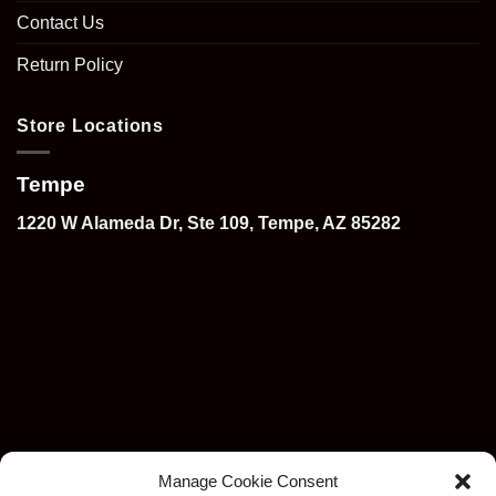
Contact Us
Return Policy
Store Locations
Tempe
1220 W Alameda Dr, Ste 109, Tempe, AZ 85282
Manage Cookie Consent