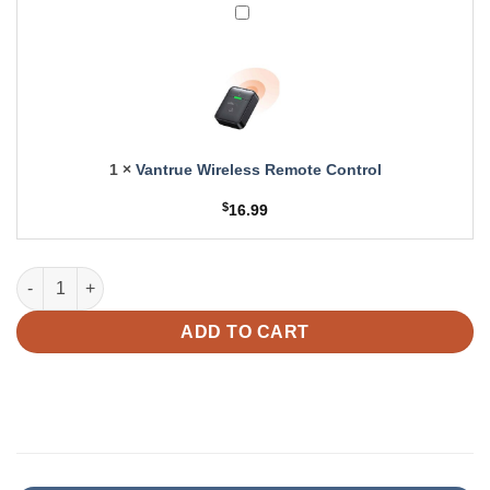
Vantrue
Pro
Wireless
Dash
Remote
Cam
Control
1
×
Vantrue Wireless Remote Control
$
16.99
Vantrue 20ft Rear Camera Cable for N5 | N5S quantity
ADD TO CART