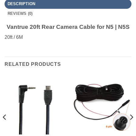
DESCRIPTION
REVIEWS (0)
Vantrue 20ft Rear Camera Cable for N5 | N5S
20ft / 6M
RELATED PRODUCTS