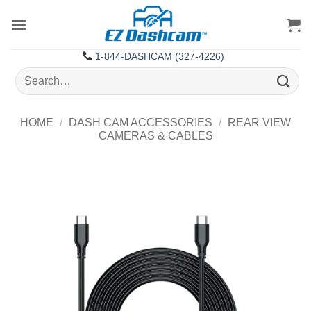
Skip
to
content
1-844-DASHCAM (327-4226)
Search
for:
HOME
/
DASH CAM ACCESSORIES
/
REAR VIEW
CAMERAS & CABLES