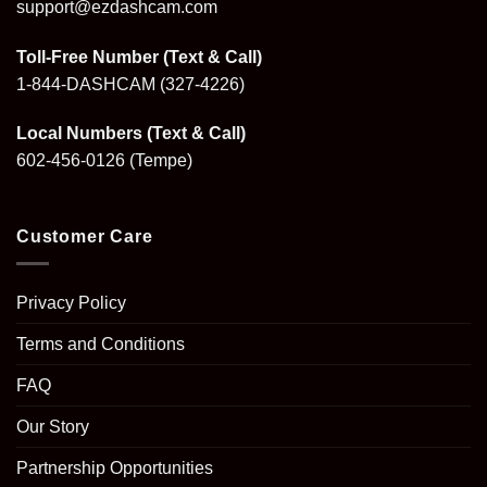
support@ezdashcam.com
Toll-Free Number (Text & Call)
1-844-DASHCAM
(327-4226)
Local Numbers (Text & Call)
602-456-0126
(Tempe)
Customer Care
Privacy Policy
Terms and Conditions
FAQ
Our Story
Partnership Opportunities