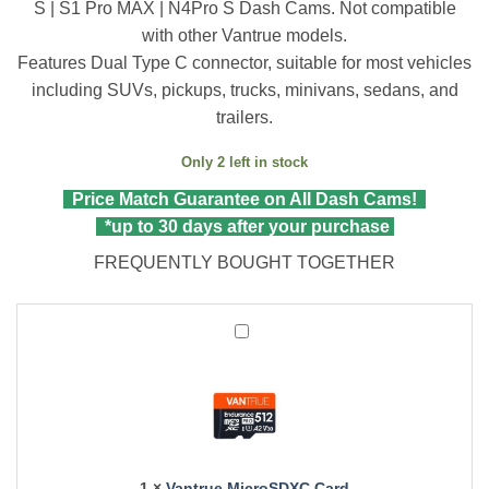
S | S1 Pro MAX | N4Pro S Dash Cams. Not compatible
with other Vantrue models.
Features Dual Type C connector, suitable for most vehicles
including SUVs, pickups, trucks, minivans, sedans, and
trailers.
Only 2 left in stock
Price Match Guarantee on All Dash Cams!
*up to 30 days after your purchase
FREQUENTLY BOUGHT TOGETHER
Vantrue
MicroSDXC
Card
1
×
Vantrue MicroSDXC Card