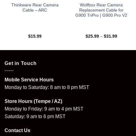
Thinkware Rear Camera
Wolfbox Rear Camera
Cable – ARC
Replacement Cable for
G900 TriPro | G900 Pro V2
Price
$
15.99
$
25.99
–
$
31.99
range:
$25.99
through
$31.99
Get in Touch
Mobile Service Hours
Monday to Saturday: 8 am to 8 pm MST
Store Hours (Tempe / AZ)
Monday to Friday: 9 am to 4 pm MST
Saturday: 9 am to 6 pm MST
Contact Us