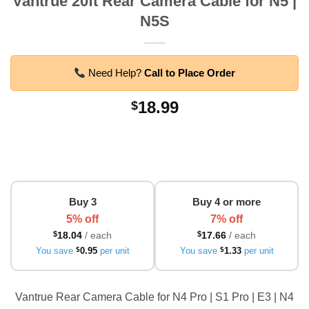
Vantrue 20ft Rear Camera Cable for N5 |
N5S
Need Help?
Call to Place Order
18.99
$
Buy 3
Buy 4 or more
5% off
7% off
$
18.04
/ each
$
17.66
/ each
You save
$
0.95
per unit
You save
$
1.33
per unit
Vantrue Rear Camera Cable for N4 Pro | S1 Pro | E3 | N4