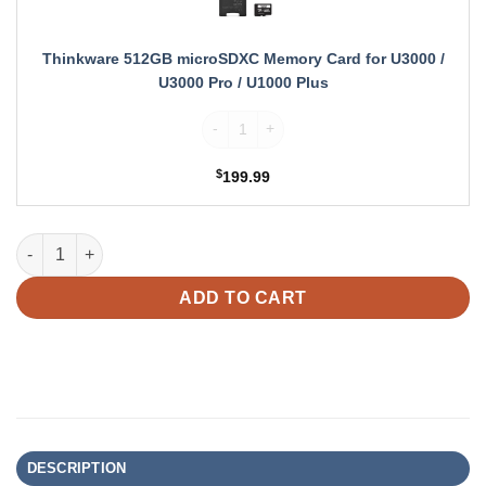
Card
for
U3000
Thinkware 512GB microSDXC Memory Card for U3000 /
/
U3000 Pro / U1000 Plus
U3000
Thinkware 512GB microSDXC Memory Card f
Pro
/
U1000
$
199.99
Plus
Thinkware U3000 PRO Dual Dash Cam + Interior Camera for U30
ADD TO CART
DESCRIPTION