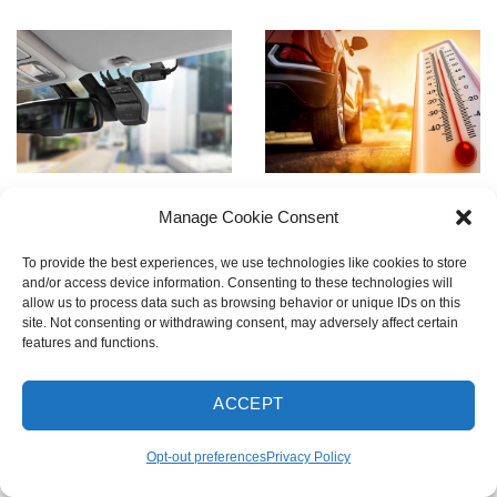
Cabin Cam
Integrated Thermal
Manage Cookie Consent
Compatible
Protection
To provide the best experiences, we use technologies like cookies to store
Upgrade to full interior
Built-in thermal sensors
and/or access device information. Consenting to these technologies will
visibility with an optional
and super capacitors
allow us to process data such as browsing behavior or unique IDs on this
site. Not consenting or withdrawing consent, may adversely affect certain
Infrared Cabin Camera —
protect the dash cam by
features and functions.
perfect for rideshare or
powering down when
family use.
overheated and resuming
ACCEPT
* Cabin cam sold
operation when safe.
separately
Opt-out preferences
Privacy Policy
Disclaimer
: LTE Module
and Cabin Cam cannot be