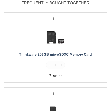
FREQUENTLY BOUGHT TOGETHER
Thinkware
256GB
microSDXC
Memory
Card
Thinkware 256GB microSDXC Memory Card
Thinkware 256GB microSDXC Memory Card
$
149.99
Thinkware
512GB
microSDXC
Memory