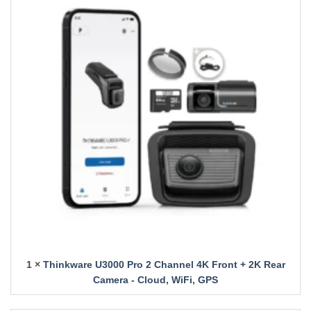
1 ×
Thinkware U3000 Pro 2 Channel 4K Front + 2K Rear
Camera - Cloud, WiFi, GPS