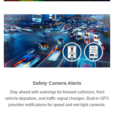
Safety Camera Alerts
Stay ahead with warnings for forward collisions, front
vehicle departure, and traffic signal changes. Built-in GPS
provides notifications for speed and red-light cameras.