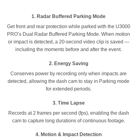
1.
Radar Buffered Parking Mode
Get front and rear protection while parked with the U3000
PRO’s Dual Radar Buffered Parking Mode. When motion
or impact is detected, a 20-second video clip is saved —
including the moments before and after the event.
2.
Energy Saving
Conserves power by recording only when impacts are
detected, allowing the dash cam to stay in Parking mode
for extended periods.
3.
Time Lapse
Records at 2 frames per second (fps), enabling the dash
cam to capture long durations of continuous footage.
4.
Motion & Impact Detection