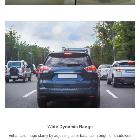
Wide
Dynamic Range
Enhances image clarity by adjusting color balance in bright or shadowed