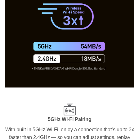
5GHz Wi-Fi Pairing
With built-in 5GHz Wi-Fi, enjoy a connection that’s up to 3x
faster than 2.4GHz — so you can adjust settings, replay