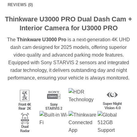
REVIEWS (0)
Thinkware U3000 PRO Dual Dash Cam +
Interior Camera for U3000 PRO
The
Thinkware U3000 Pro
is a next-generation 4K UHD
dash cam designed for 2025 models, offering superior
video quality and advanced parking mode features.
Equipped with Sony STARVIS 2 sensors and integrated
radar technology, it delivers outstanding day and night
performance, ensuring your vehicle is always monitored.