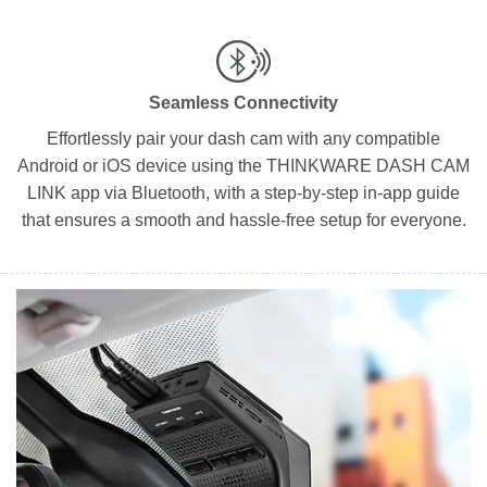
Seamless Connectivity
Effortlessly pair your dash cam with any compatible
Android or iOS device using the THINKWARE DASH CAM
LINK app via Bluetooth, with a step-by-step in-app guide
that ensures a smooth and hassle-free setup for everyone.