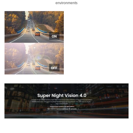
environments