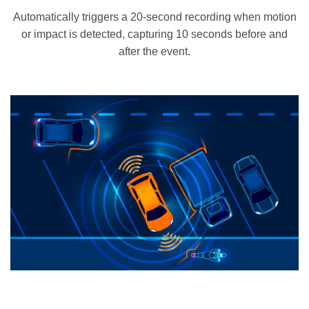
Automatically triggers a 20-second recording when motion
or impact is detected, capturing 10 seconds before and
after the event.