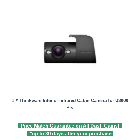
1 ×
Thinkware Interior Infrared Cabin Camera for U3000
Pro
Price Match Guarantee on All Dash Cams!
*up to 30 days after your purchase