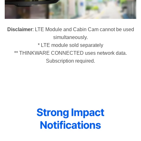
Disclaimer
: LTE Module and Cabin Cam cannot be used
simultaneously.
* LTE module sold separately
** THINKWARE CONNECTED uses network data.
Subscription required.