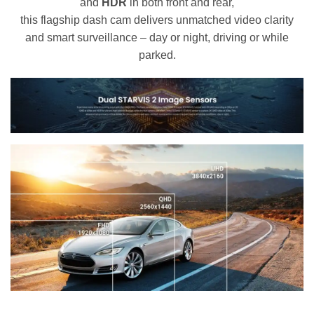
and
HDR
in both front and rear,
this flagship dash cam delivers unmatched video clarity
and smart surveillance – day or night, driving or while
parked.