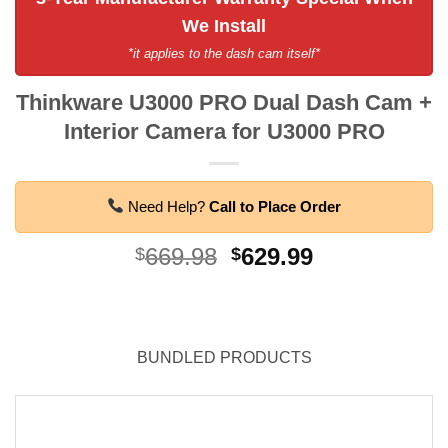
We Install
*it applies to the dash cam itself*
Thinkware U3000 PRO Dual Dash Cam +
Interior Camera for U3000 PRO
Need Help?
Call to Place Order
Original
Current
669.98
629.99
$
$
price
price
was:
is:
$669.98.
$629.99.
BUNDLED PRODUCTS