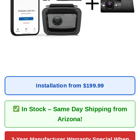
Installation from $199.99
In Stock – Same Day Shipping from
Arizona!
3-Year Manufacturer Warranty Special When