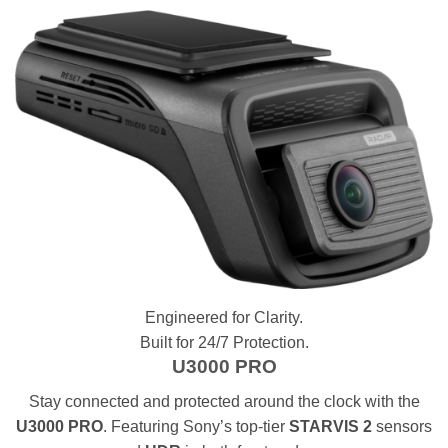
Engineered for Clarity.
Built for 24/7 Protection.
U3000 PRO
Stay connected and protected around the clock with the
U3000 PRO
. Featuring Sony’s top-tier
STARVIS 2
sensors