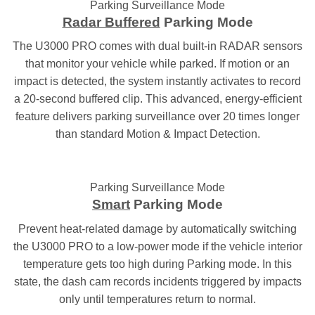
Parking Surveillance Mode
Radar Buffered
Parking Mode
The U3000 PRO comes with dual built-in RADAR sensors
that monitor your vehicle while parked. If motion or an
impact is detected, the system instantly activates to record
a 20-second buffered clip. This advanced, energy-efficient
feature delivers parking surveillance over 20 times longer
than standard Motion & Impact Detection.
Parking Surveillance Mode
Smart
Parking Mode
Prevent heat-related damage by automatically switching
the U3000 PRO to a low-power mode if the vehicle interior
temperature gets too high during Parking mode. In this
state, the dash cam records incidents triggered by impacts
only until temperatures return to normal.