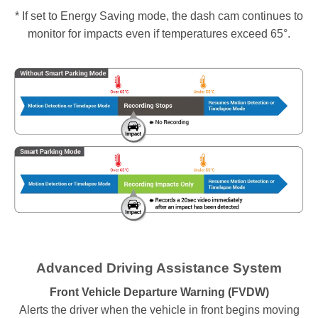
* If set to Energy Saving mode, the dash cam continues to
monitor for impacts even if temperatures exceed 65°.
Advanced Driving Assistance System
Front Vehicle Departure Warning (FVDW)
Alerts the driver when the vehicle in front begins moving