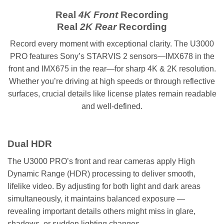
Real
4K Front
Recording
Real
2K Rear
Recording
Record every moment with exceptional clarity. The U3000
PRO features Sony’s STARVIS 2 sensors—IMX678 in the
front and IMX675 in the rear—for sharp 4K & 2K resolution.
Whether you’re driving at high speeds or through reflective
surfaces, crucial details like license plates remain readable
and well-defined.
Dual HDR
The U3000 PRO’s front and rear cameras apply High
Dynamic Range (HDR) processing to deliver smooth,
lifelike video. By adjusting for both light and dark areas
simultaneously, it maintains balanced exposure —
revealing important details others might miss in glare,
shadows, or sudden lighting changes.