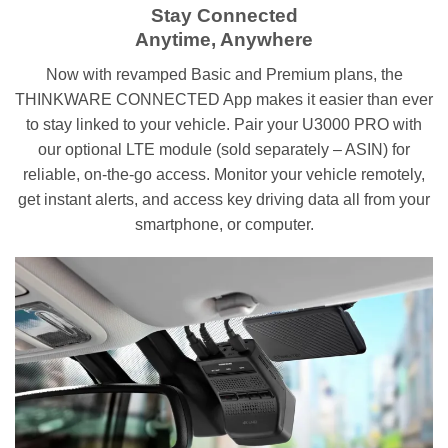
Stay Connected
Anytime, Anywhere
Now with revamped Basic and Premium plans, the
THINKWARE CONNECTED App makes it easier than ever
to stay linked to your vehicle. Pair your U3000 PRO with
our optional LTE module (sold separately – ASIN) for
reliable, on-the-go access. Monitor your vehicle remotely,
get instant alerts, and access key driving data all from your
smartphone, or computer.