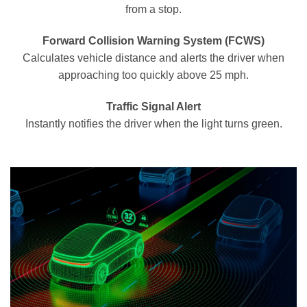
from a stop.
Forward Collision Warning System (FCWS)
Calculates vehicle distance and alerts the driver when
approaching too quickly above 25 mph.
Traffic Signal Alert
Instantly notifies the driver when the light turns green.