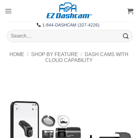
Skip
to
content
1-844-DASHCAM (327-4226)
Search
for:
HOME
/
SHOP BY FEATURE
/
DASH CAMS WITH
CLOUD CAPABILITY