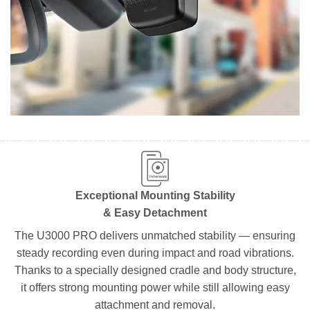
Exceptional Mounting Stability
& Easy Detachment
The U3000 PRO delivers unmatched stability — ensuring
steady recording even during impact and road vibrations.
Thanks to a specially designed cradle and body structure,
it offers strong mounting power while still allowing easy
attachment and removal.