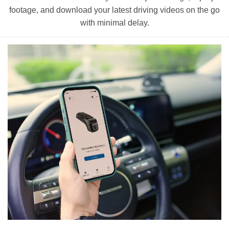
footage, and download your latest driving videos on the go
with minimal delay.