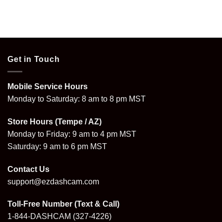
Get in Touch
Mobile Service Hours
Monday to Saturday: 8 am to 8 pm MST
Store Hours (Tempe / AZ)
Monday to Friday: 9 am to 4 pm MST
Saturday: 9 am to 6 pm MST
Contact Us
support@ezdashcam.com
Toll-Free Number (Text & Call)
1-844-DASHCAM
(327-4226)