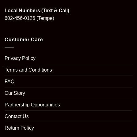
Local Numbers (Text & Call)
602-456-0126
(Tempe)
Customer Care
Privacy Policy
Terms and Conditions
FAQ
Our Story
Partnership Opportunities
Contact Us
Return Policy