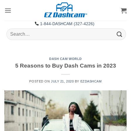
Skip
to
content
1-844-DASHCAM (327-4226)
Search
for:
DASH CAM WORLD
5 Reasons to Buy Dash Cams in 2023
POSTED ON
JULY 21, 2020
BY
EZDASHCAM