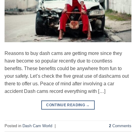
Reasons to buy dash cams are getting more since they
have become so popular recently due to countless
benefits. These benefits could be anywhere from fun to
your safety. Let’s check the five great use of dashcams out
there to offer us. Peace of mind after involving a car
accident Dash cams record everything with […]
CONTINUE READING
→
Posted in
Dash Cam World
|
2
Comments