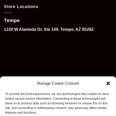
Store Locations
Tempe
1220 W Alameda Dr, Ste 109, Tempe, AZ 85282
Manage Cookie Consent
To provide the best experiences, we use technologies like cookies to store
and/or access device information. Consenting to these technologies will
allow us to process data such as browsing behavior or unique IDs on this
site. Not consenting or withdrawing consent, may adversely affect certain
features and functions.