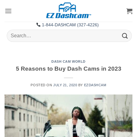
Skip
to
content
1-844-DASHCAM (327-4226)
Search
for:
DASH CAM WORLD
5 Reasons to Buy Dash Cams in 2023
POSTED ON
JULY 21, 2020
BY
EZDASHCAM