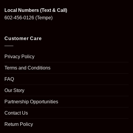
Local Numbers (Text & Call)
602-456-0126
(Tempe)
Customer Care
Privacy Policy
Terms and Conditions
FAQ
Our Story
Partnership Opportunities
Contact Us
Return Policy