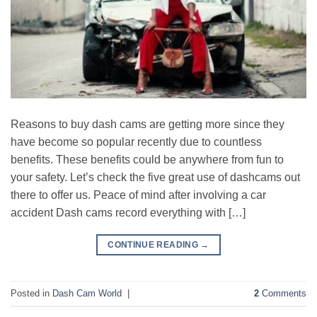
Reasons to buy dash cams are getting more since they
have become so popular recently due to countless
benefits. These benefits could be anywhere from fun to
your safety. Let’s check the five great use of dashcams out
there to offer us. Peace of mind after involving a car
accident Dash cams record everything with […]
CONTINUE READING
→
Posted in
Dash Cam World
|
2
Comments