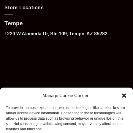
Store Locations
Tempe
1220 W Alameda Dr, Ste 109, Tempe, AZ 85282
Manage Cookie Consent
To provide the best experiences, we use technologies like cookies to store
and/or access device information. Consenting to these technologies will
allow us to process data such as browsing behavior or unique IDs on this
site. Not consenting or withdrawing consent, may adversely affect certain
features and functions.