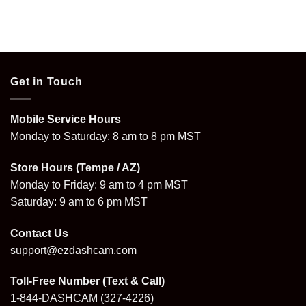
Get in Touch
Mobile Service Hours
Monday to Saturday: 8 am to 8 pm MST
Store Hours (Tempe / AZ)
Monday to Friday: 9 am to 4 pm MST
Saturday: 9 am to 6 pm MST
Contact Us
support@ezdashcam.com
Toll-Free Number (Text & Call)
1-844-DASHCAM
(327-4226)