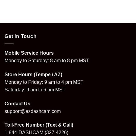
Get in Touch
Mobile Service Hours
Monday to Saturday: 8 am to 8 pm MST
Store Hours (Tempe / AZ)
Monday to Friday: 9 am to 4 pm MST
Saturday: 9 am to 6 pm MST
Contact Us
support@ezdashcam.com
Toll-Free Number (Text & Call)
1-844-DASHCAM
(327-4226)