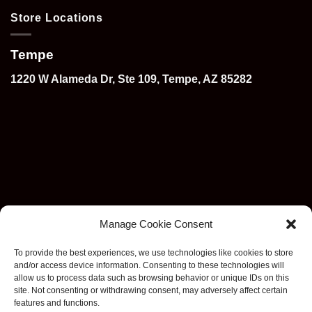
Store Locations
Tempe
1220 W Alameda Dr, Ste 109, Tempe, AZ 85282
Manage Cookie Consent
To provide the best experiences, we use technologies like cookies to store
and/or access device information. Consenting to these technologies will
allow us to process data such as browsing behavior or unique IDs on this
site. Not consenting or withdrawing consent, may adversely affect certain
features and functions.