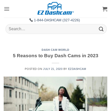
Skip
to
content
1-844-DASHCAM (327-4226)
Search
for:
DASH CAM WORLD
5 Reasons to Buy Dash Cams in 2023
POSTED ON
JULY 21, 2020
BY
EZDASHCAM