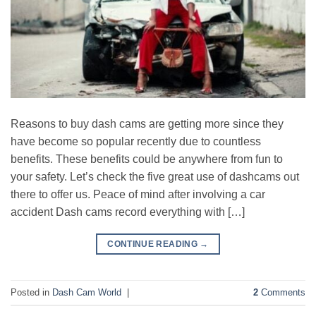
Reasons to buy dash cams are getting more since they
have become so popular recently due to countless
benefits. These benefits could be anywhere from fun to
your safety. Let’s check the five great use of dashcams out
there to offer us. Peace of mind after involving a car
accident Dash cams record everything with […]
CONTINUE READING
→
Posted in
Dash Cam World
|
2
Comments