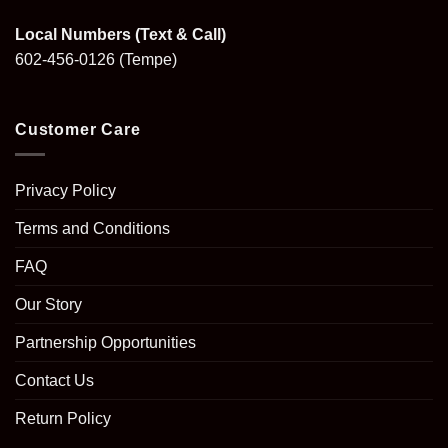
Local Numbers (Text & Call)
602-456-0126
(Tempe)
Customer Care
Privacy Policy
Terms and Conditions
FAQ
Our Story
Partnership Opportunities
Contact Us
Return Policy