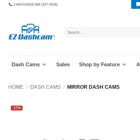
Skip
1-844-DASHCAM (327-4226)
to
content
Search
for:
Dash Cams
Sales
Shop by Feature
A
HOME
/
DASH CAMS
/
MIRROR DASH CAMS
-17%