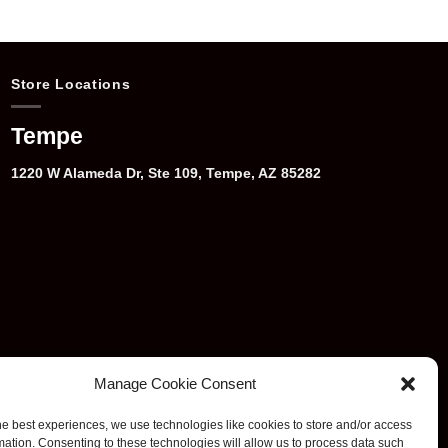
Store Locations
Tempe
1220 W Alameda Dr, Ste 109, Tempe, AZ 85282
Manage Cookie Consent
he best experiences, we use technologies like cookies to store and/or access
mation. Consenting to these technologies will allow us to process data such