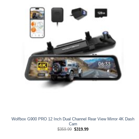
Wolfbox G900 PRO 12 Inch Dual Channel Rear View Mirror 4K Dash
Cam
Original
Current
$
359.99
$
319.99
price
price
was:
is: