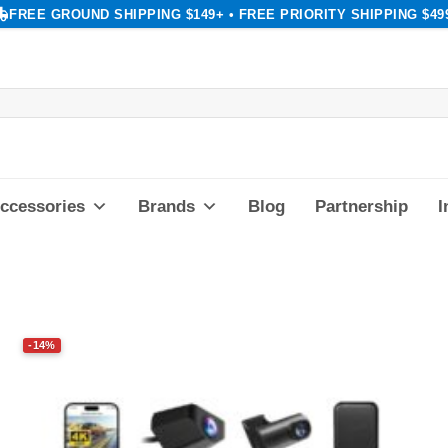
FREE GROUND SHIPPING $149+ • FREE PRIORITY SHIPPING $49
ccessories
Brands
Blog
Partnership
I
-14%