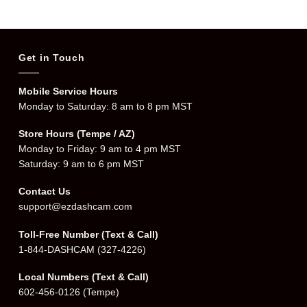
$359.99.
$319.99.
Get in Touch
Mobile Service Hours
Monday to Saturday: 8 am to 8 pm MST
Store Hours (Tempe / AZ)
Monday to Friday: 9 am to 4 pm MST
Saturday: 9 am to 6 pm MST
Contact Us
support@ezdashcam.com
Toll-Free Number (Text & Call)
1-844-DASHCAM
(327-4226)
Local Numbers (Text & Call)
602-456-0126
(Tempe)