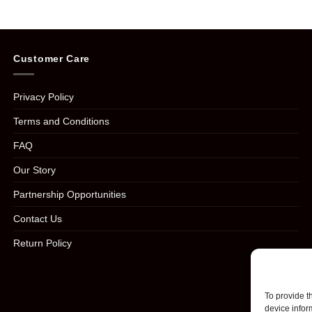
Customer Care
Privacy Policy
Terms and Conditions
FAQ
Our Story
Partnership Opportunities
Contact Us
Return Policy
To provide t
device infor