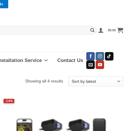
9+
$
0.00
nstallation Service
Contact Us
Sorted
Showing all 4 results
by
latest
-14%