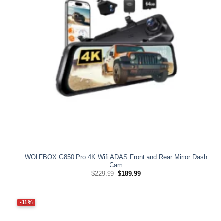
WOLFBOX G850 Pro 4K Wifi ADAS Front and Rear Mirror Dash
Cam
Original
Current
$
229.99
$
189.99
price
price
was:
is:
$229.99.
$189.99.
-11%