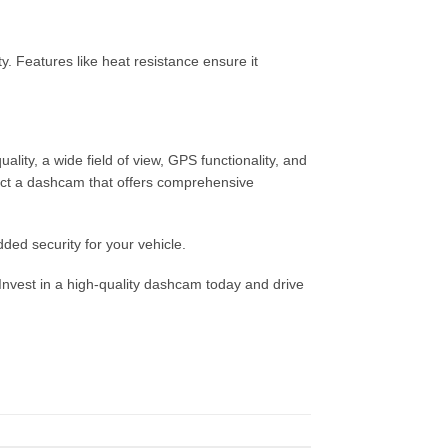
y. Features like heat resistance ensure it
lity, a wide field of view, GPS functionality, and
lect a dashcam that offers comprehensive
dded security for your vehicle.
Invest in a high-quality dashcam today and drive