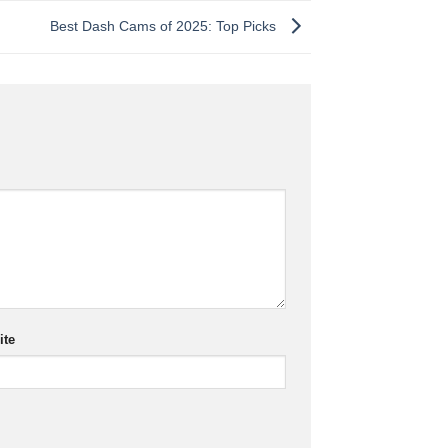
Best Dash Cams of 2025: Top Picks
ite