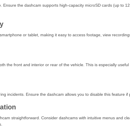
age. Ensure the dashcam supports high-capacity microSD cards (up to 12
ty
martphone or tablet, making it easy to access footage, view recordings 
the front and interior or rear of the vehicle. This is especially useful
ing incidents. Ensure the dashcam allows you to disable this feature if 
lation
hcam straightforward. Consider dashcams with intuitive menus and clear d
s.