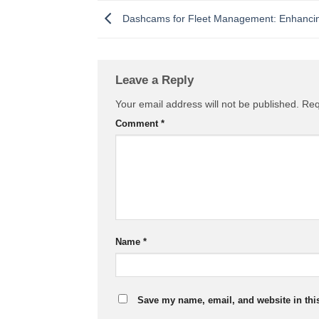
Dashcams for Fleet Management: Enhancing
Leave a Reply
Your email address will not be published.
Req
Comment
*
Name
*
Save my name, email, and website in thi