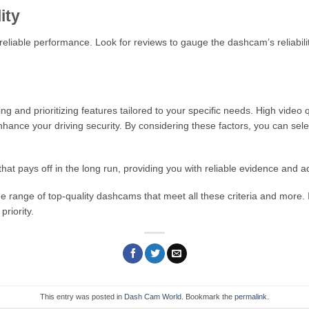
ity
reliable performance. Look for reviews to gauge the dashcam’s reliabilit
and prioritizing features tailored to your specific needs. High video qua
hance your driving security. By considering these factors, you can se
that pays off in the long run, providing you with reliable evidence and a
range of top-quality dashcams that meet all these criteria and more. 
priority.
This entry was posted in
Dash Cam World
. Bookmark the
permalink
.