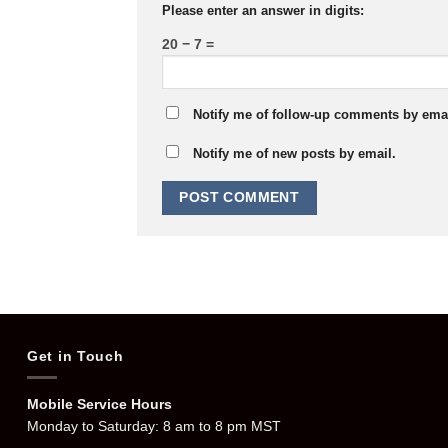
Please enter an answer in digits:
20 − 7 =
Notify me of follow-up comments by emai
Notify me of new posts by email.
Get in Touch
Mobile Service Hours
Monday to Saturday: 8 am to 8 pm MST