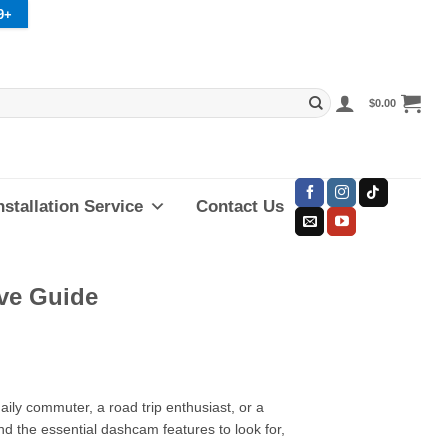
9+
$
0.00
nstallation Service
Contact Us
ve Guide
ily commuter, a road trip enthusiast, or a
nd the essential dashcam features to look for,