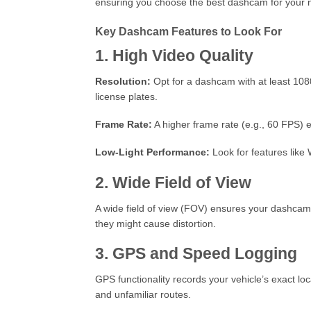
ensuring you choose the best dashcam for your 
Key Dashcam Features to Look For
1. High Video Quality
Resolution:
Opt for a dashcam with at least 1080p
license plates.
Frame Rate:
A higher frame rate (e.g., 60 FPS) 
Low-Light Performance:
Look for features like 
2. Wide Field of View
A wide field of view (FOV) ensures your dashcam
they might cause distortion.
3. GPS and Speed Logging
GPS functionality records your vehicle’s exact loc
and unfamiliar routes.