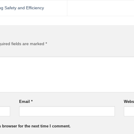
 Safety and Efficiency
uired fields are marked
*
Email
*
Webs
s browser for the next time I comment.