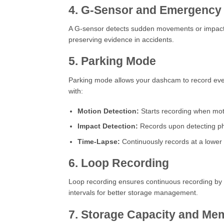
4. G-Sensor and Emergency
A G-sensor detects sudden movements or impacts, 
preserving evidence in accidents.
5. Parking Mode
Parking mode allows your dashcam to record even w
with:
Motion Detection:
Starts recording when moti
Impact Detection:
Records upon detecting ph
Time-Lapse:
Continuously records at a lower 
6. Loop Recording
Loop recording ensures continuous recording by o
intervals for better storage management.
7. Storage Capacity and Me