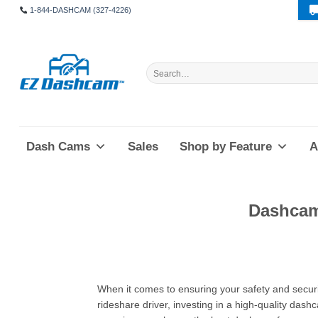
Skip
1-844-DASHCAM (327-4226)
to
content
Search
for:
Dash Cams
Sales
Shop by Feature
A
Dashcam
When it comes to ensuring your safety and securi
rideshare driver, investing in a high-quality dash