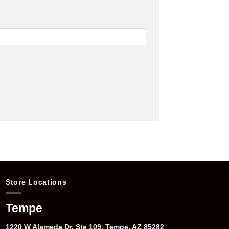
Store Locations
Tempe
1220 W Alameda Dr, Ste 109, Tempe, AZ 85282