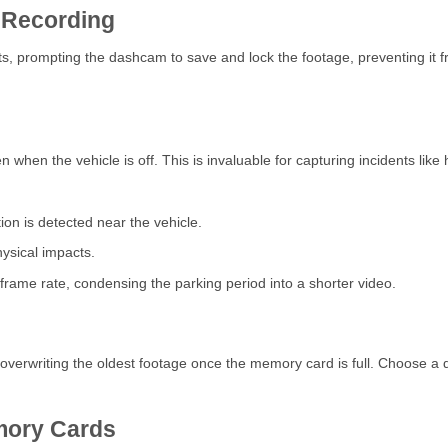
 Recording
prompting the dashcam to save and lock the footage, preventing it from
hen the vehicle is off. This is invaluable for capturing incidents lik
on is detected near the vehicle.
ysical impacts.
frame rate, condensing the parking period into a shorter video.
verwriting the oldest footage once the memory card is full. Choose a 
mory Cards