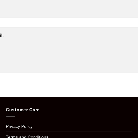
l.
Customer Care
Privacy Policy
Terms and Conditions