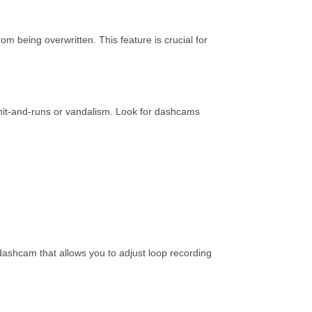
 being overwritten. This feature is crucial for
e hit-and-runs or vandalism. Look for dashcams
dashcam that allows you to adjust loop recording