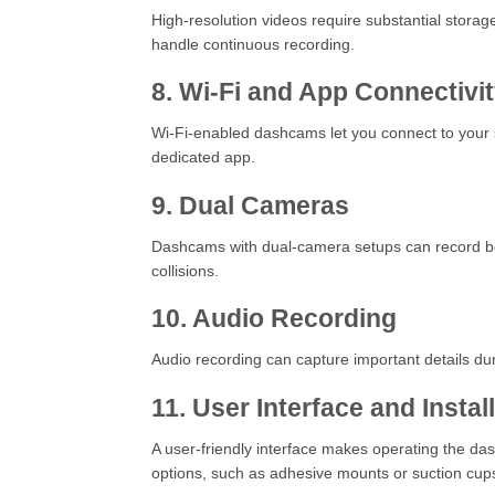
High-resolution videos require substantial stor
handle continuous recording.
8. Wi-Fi and App Connectivi
Wi-Fi-enabled dashcams let you connect to your s
dedicated app.
9. Dual Cameras
Dashcams with dual-camera setups can record both 
collisions.
10. Audio Recording
Audio recording can capture important details dur
11. User Interface and Instal
A user-friendly interface makes operating the das
options, such as adhesive mounts or suction cup