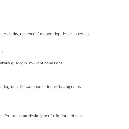
r clarity, essential for capturing details such as
es.
deo quality in low-light conditions.
 degrees. Be cautious of too wide angles as
 feature is particularly useful for long drives