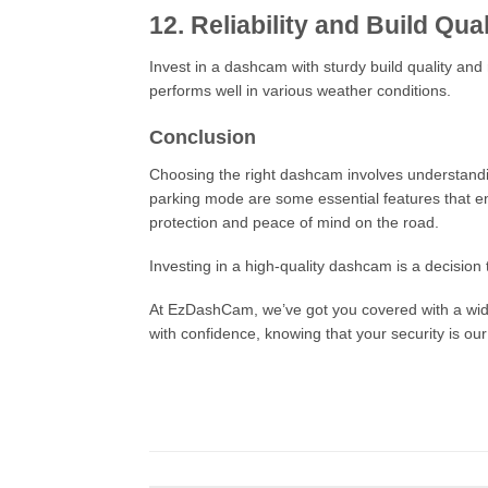
12. Reliability and Build Qual
Invest in a dashcam with sturdy build quality and 
performs well in various weather conditions.
Conclusion
Choosing the right dashcam involves understanding 
parking mode are some essential features that en
protection and peace of mind on the road.
Investing in a high-quality dashcam is a decision 
At EzDashCam, we’ve got you covered with a wide 
with confidence, knowing that your security is our 