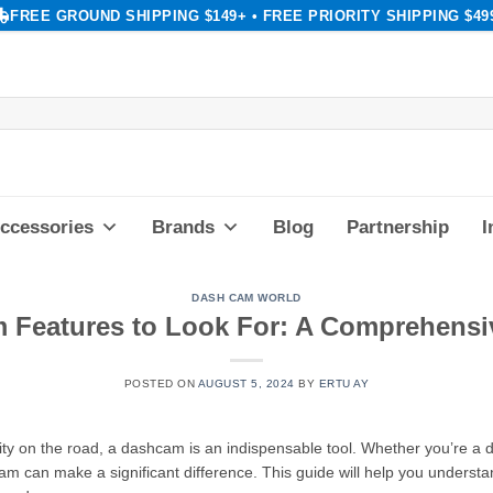
FREE GROUND SHIPPING $149+ • FREE PRIORITY SHIPPING $49
ccessories
Brands
Blog
Partnership
I
DASH CAM WORLD
 Features to Look For: A Comprehensi
POSTED ON
AUGUST 5, 2024
BY
ERTU AY
ty on the road, a dashcam is an indispensable tool. Whether you’re a da
cam can make a significant difference. This guide will help you understa