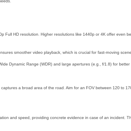
needs.
 Full HD resolution. Higher resolutions like 1440p or 4K offer even bette
ensures smoother video playback, which is crucial for fast-moving scen
Wide Dynamic Range (WDR) and large apertures (e.g., f/1.8) for better vi
 captures a broad area of the road. Aim for an FOV between 120 to 170
ation and speed, providing concrete evidence in case of an incident. This