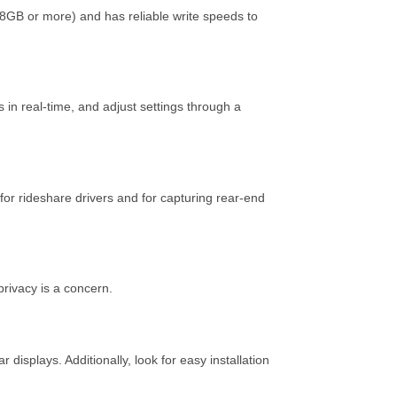
8GB or more) and has reliable write speeds to
in real-time, and adjust settings through a
 for rideshare drivers and for capturing rear-end
privacy is a concern.
isplays. Additionally, look for easy installation