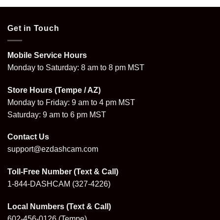
Get in Touch
Mobile Service Hours
Monday to Saturday: 8 am to 8 pm MST
Store Hours (Tempe / AZ)
Monday to Friday: 9 am to 4 pm MST
Saturday: 9 am to 6 pm MST
Contact Us
support@ezdashcam.com
Toll-Free Number (Text & Call)
1-844-DASHCAM
(327-4226)
Local Numbers (Text & Call)
602-456-0126
(Tempe)