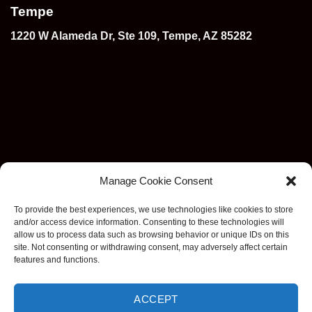
Tempe
1220 W Alameda Dr, Ste 109, Tempe, AZ 85282
Manage Cookie Consent
To provide the best experiences, we use technologies like cookies to store
and/or access device information. Consenting to these technologies will
allow us to process data such as browsing behavior or unique IDs on this
site. Not consenting or withdrawing consent, may adversely affect certain
features and functions.
ACCEPT