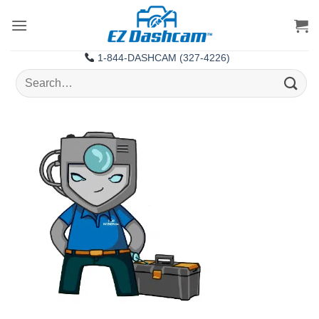
Skip
to
content
1-844-DASHCAM (327-4226)
Search
for: