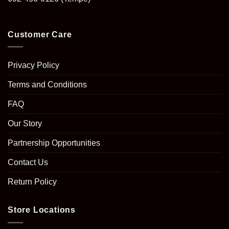
Customer Care
Privacy Policy
Terms and Conditions
FAQ
Our Story
Partnership Opportunities
Contact Us
Return Policy
Store Locations