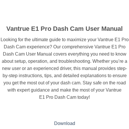
Vantrue E1 Pro Dash Cam User Manual
Looking for the ultimate guide to maximize your Vantrue E1 Pro
Dash Cam experience? Our comprehensive Vantrue E1 Pro
Dash Cam User Manual covers everything you need to know
about setup, operation, and troubleshooting. Whether you’re a
new user or an experienced driver, this manual provides step-
by-step instructions, tips, and detailed explanations to ensure
you get the most out of your dash cam. Stay safe on the road
with expert guidance and make the most of your Vantrue
E1 Pro Dash Cam today!
Download