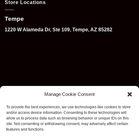
Store Locations
Tempe
1220 W Alameda Dr, Ste 109, Tempe, AZ 85282
Manage Cookie Consent
To provide the best experiences, we use technologies like cookies to store
and/or access device information. Consenting to these technologies will
allow us to process data such as browsing behavior or unique IDs on this
site. Not consenting or withdrawing consent, may adversely affect certain
features and functions.