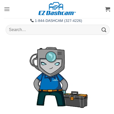
Skip
to
content
1-844-DASHCAM (327-4226)
Search
for: