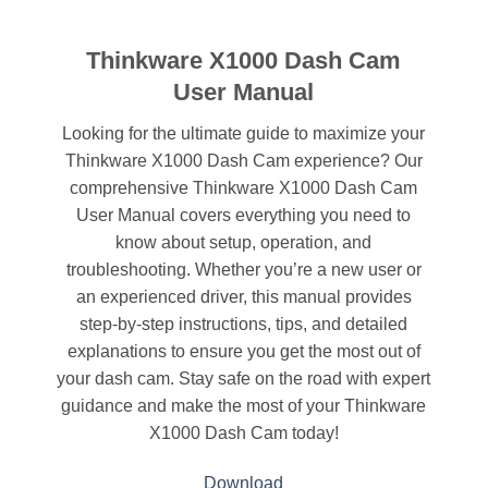
Thinkware X1000 Dash Cam
User Manual
Looking for the ultimate guide to maximize your
Thinkware X1000 Dash Cam experience? Our
comprehensive Thinkware X1000 Dash Cam
User Manual covers everything you need to
know about setup, operation, and
troubleshooting. Whether you’re a new user or
an experienced driver, this manual provides
step-by-step instructions, tips, and detailed
explanations to ensure you get the most out of
your dash cam. Stay safe on the road with expert
guidance and make the most of your Thinkware
X1000 Dash Cam today!
Download