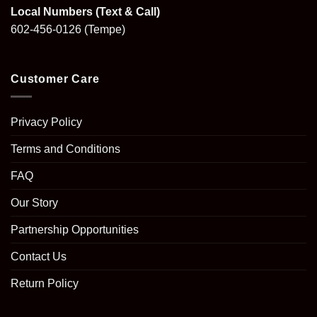
Local Numbers (Text & Call)
602-456-0126
(Tempe)
Customer Care
Privacy Policy
Terms and Conditions
FAQ
Our Story
Partnership Opportunities
Contact Us
Return Policy