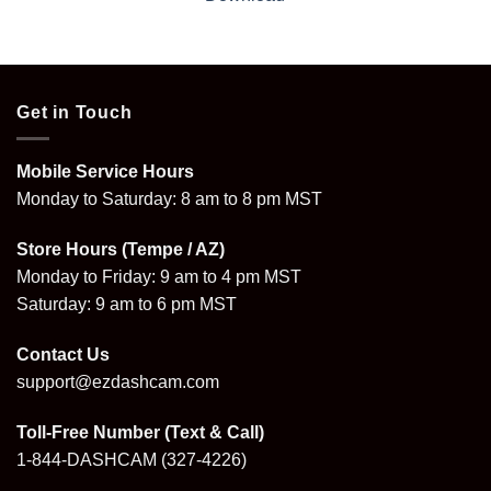
Get in Touch
Mobile Service Hours
Monday to Saturday: 8 am to 8 pm MST
Store Hours (Tempe / AZ)
Monday to Friday: 9 am to 4 pm MST
Saturday: 9 am to 6 pm MST
Contact Us
support@ezdashcam.com
Toll-Free Number (Text & Call)
1-844-DASHCAM
(327-4226)