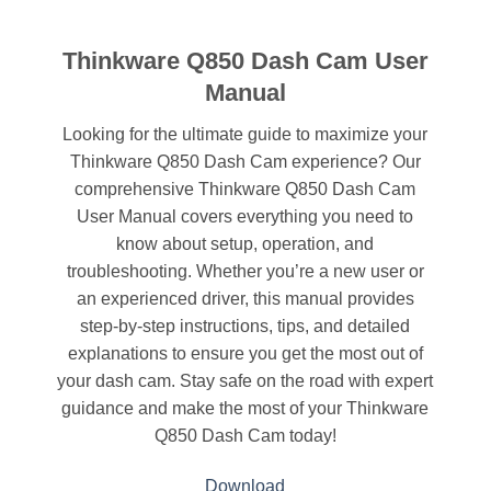
Thinkware Q850 Dash Cam User
Manual
Looking for the ultimate guide to maximize your
Thinkware Q850 Dash Cam experience? Our
comprehensive Thinkware Q850 Dash Cam
User Manual covers everything you need to
know about setup, operation, and
troubleshooting. Whether you’re a new user or
an experienced driver, this manual provides
step-by-step instructions, tips, and detailed
explanations to ensure you get the most out of
your dash cam. Stay safe on the road with expert
guidance and make the most of your Thinkware
Q850 Dash Cam today!
Download