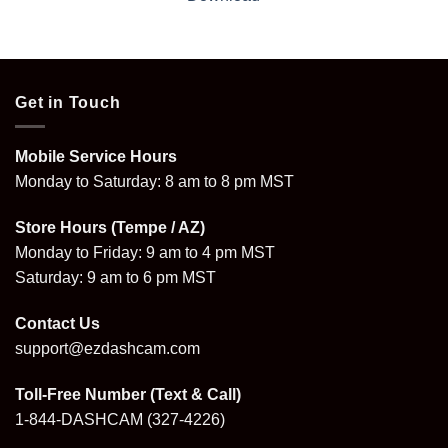
Get in Touch
Mobile Service Hours
Monday to Saturday: 8 am to 8 pm MST
Store Hours (Tempe / AZ)
Monday to Friday: 9 am to 4 pm MST
Saturday: 9 am to 6 pm MST
Contact Us
support@ezdashcam.com
Toll-Free Number (Text & Call)
1-844-DASHCAM
(327-4226)