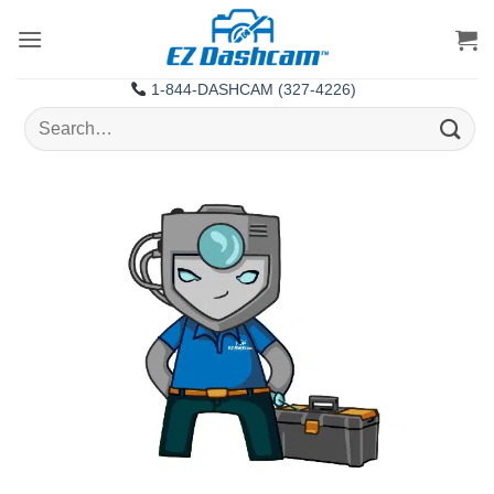
Skip
to
content
1-844-DASHCAM (327-4226)
Search
for: