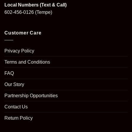
Local Numbers (Text & Call)
602-456-0126
(Tempe)
Customer Care
Privacy Policy
Terms and Conditions
FAQ
Our Story
Partnership Opportunities
Contact Us
Return Policy