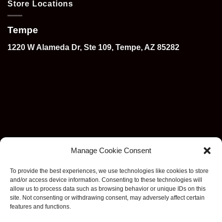
Store Locations
Tempe
1220 W Alameda Dr, Ste 109, Tempe, AZ 85282
Manage Cookie Consent
To provide the best experiences, we use technologies like cookies to store
and/or access device information. Consenting to these technologies will
allow us to process data such as browsing behavior or unique IDs on this
site. Not consenting or withdrawing consent, may adversely affect certain
features and functions.