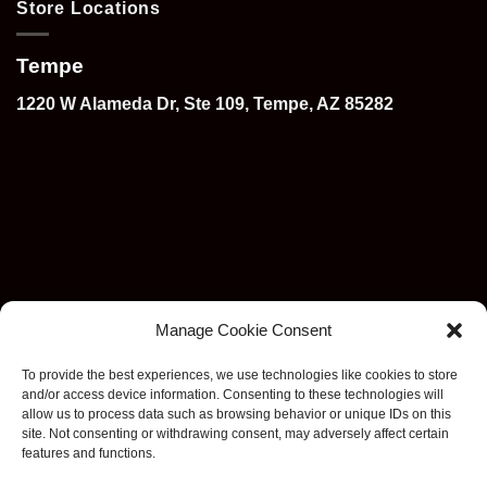
Store Locations
Tempe
1220 W Alameda Dr, Ste 109, Tempe, AZ 85282
Manage Cookie Consent
To provide the best experiences, we use technologies like cookies to store
and/or access device information. Consenting to these technologies will
allow us to process data such as browsing behavior or unique IDs on this
site. Not consenting or withdrawing consent, may adversely affect certain
features and functions.