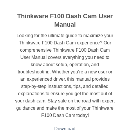
Thinkware F100 Dash Cam User
Manual
Looking for the ultimate guide to maximize your
Thinkware F100 Dash Cam experience? Our
comprehensive Thinkware F100 Dash Cam
User Manual covers everything you need to
know about setup, operation, and
troubleshooting. Whether you’re a new user or
an experienced driver, this manual provides
step-by-step instructions, tips, and detailed
explanations to ensure you get the most out of
your dash cam. Stay safe on the road with expert
guidance and make the most of your Thinkware
F100 Dash Cam today!
Download