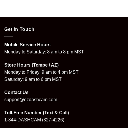
Get in Touch
Mobile Service Hours
Monday to Saturday: 8 am to 8 pm MST
Store Hours (Tempe / AZ)
Monday to Friday: 9 am to 4 pm MST
Saturday: 9 am to 6 pm MST
Contact Us
support@ezdashcam.com
Toll-Free Number (Text & Call)
1-844-DASHCAM
(327-4226)