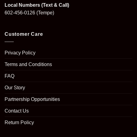
Local Numbers (Text & Call)
602-456-0126
(Tempe)
Customer Care
Privacy Policy
Terms and Conditions
FAQ
Our Story
Partnership Opportunities
Contact Us
Return Policy