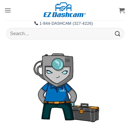
Skip
to
content
1-844-DASHCAM (327-4226)
Search
for: