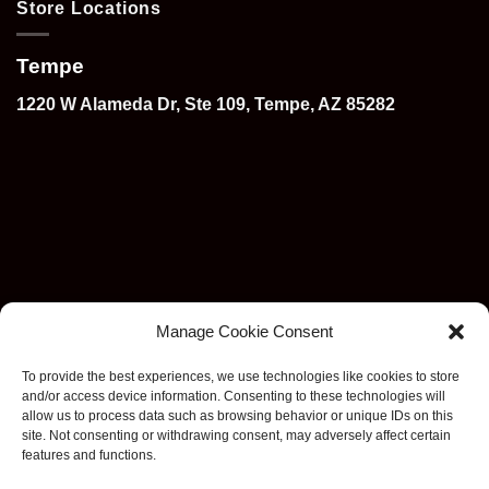
Store Locations
Tempe
1220 W Alameda Dr, Ste 109, Tempe, AZ 85282
Manage Cookie Consent
To provide the best experiences, we use technologies like cookies to store
and/or access device information. Consenting to these technologies will
allow us to process data such as browsing behavior or unique IDs on this
site. Not consenting or withdrawing consent, may adversely affect certain
features and functions.