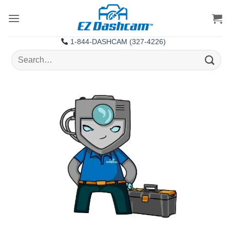
Skip
to
content
1-844-DASHCAM (327-4226)
Search
for: