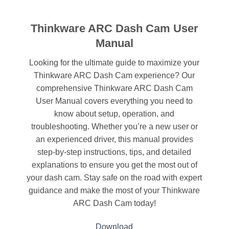
Thinkware ARC Dash Cam User
Manual
Looking for the ultimate guide to maximize your
Thinkware ARC Dash Cam experience? Our
comprehensive Thinkware ARC Dash Cam
User Manual covers everything you need to
know about setup, operation, and
troubleshooting. Whether you’re a new user or
an experienced driver, this manual provides
step-by-step instructions, tips, and detailed
explanations to ensure you get the most out of
your dash cam. Stay safe on the road with expert
guidance and make the most of your Thinkware
ARC Dash Cam today!
Download