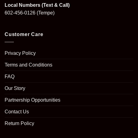
Local Numbers (Text & Call)
602-456-0126
(Tempe)
Customer Care
Privacy Policy
Terms and Conditions
FAQ
Our Story
Partnership Opportunities
Contact Us
Return Policy