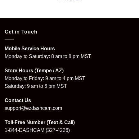
Get in Touch
Mobile Service Hours
Monday to Saturday: 8 am to 8 pm MST
Store Hours (Tempe / AZ)
Monday to Friday: 9 am to 4 pm MST
Saturday: 9 am to 6 pm MST
Contact Us
support@ezdashcam.com
Toll-Free Number (Text & Call)
1-844-DASHCAM
(327-4226)